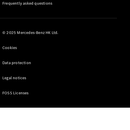
Manuals
Frequently asked questions
© 2025 Mercedes-Benz HK Ltd.
Cookies
Data protection
Legal notices
FOSS Licenses