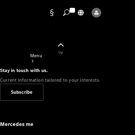
Data
protection
Up
Menu
Stay in touch with us.
Current information tailored to your interests.
Subscribe
Mercedes-
Benz Store
Service
Appointment
Mercedes me
Owner's