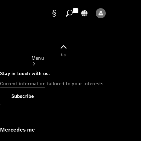
Data
protection
Up
Menu
Stay in touch with us.
Current information tailored to your interests.
Subscribe
Mercedes-
Benz Store
Service
Appointment
Mercedes me
Owner's