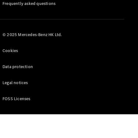
Manuals
Frequently asked questions
© 2025 Mercedes-Benz HK Ltd.
Cookies
Data protection
Legal notices
FOSS Licenses