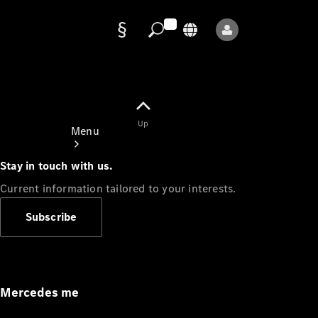
Data
protection
Up
Menu
Stay in touch with us.
Current information tailored to your interests.
Subscribe
Mercedes-
Benz Store
Service
Appointment
Mercedes me
Owner's