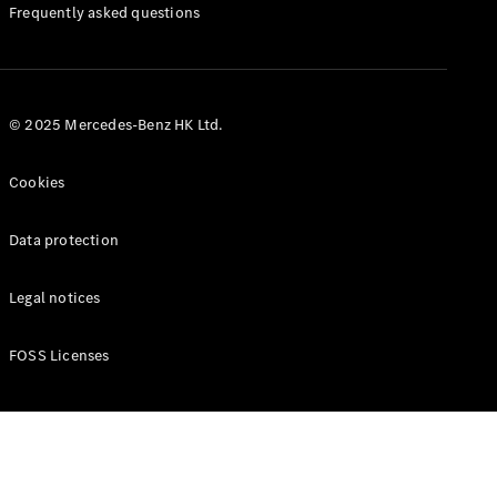
Manuals
Frequently asked questions
© 2025 Mercedes-Benz HK Ltd.
Cookies
Data protection
Legal notices
FOSS Licenses