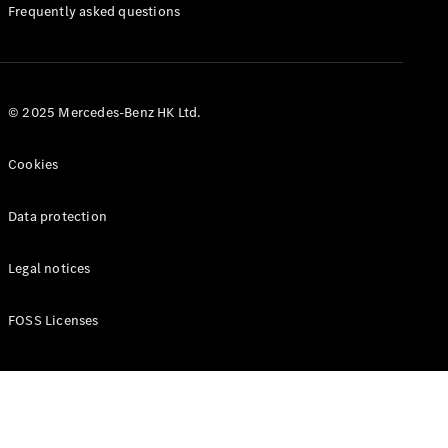
Manuals
Frequently asked questions
© 2025 Mercedes-Benz HK Ltd.
Cookies
Data protection
Legal notices
FOSS Licenses