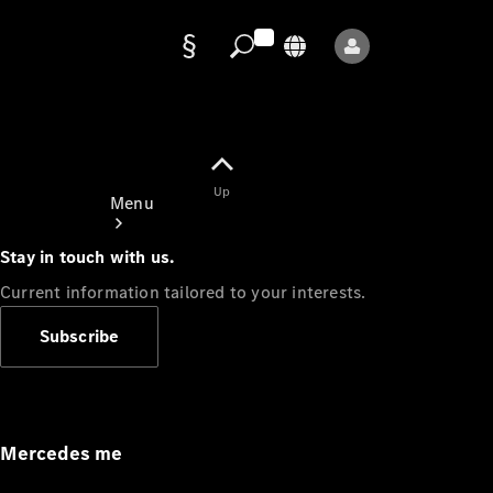
Data
protection
Up
Menu
Stay in touch with us.
Current information tailored to your interests.
Subscribe
Mercedes-
Benz Store
Service
Appointment
Mercedes me
Owner's