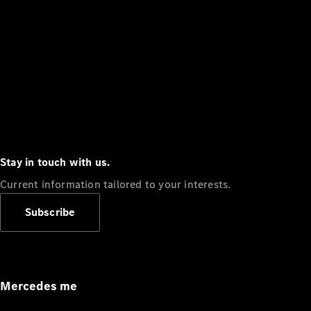
Stay in touch with us.
Current information tailored to your interests.
Subscribe
Mercedes me