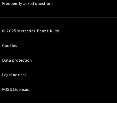
Frequently asked questions
© 2025 Mercedes-Benz HK Ltd.
Cookies
Data protection
Legal notices
FOSS Licenses