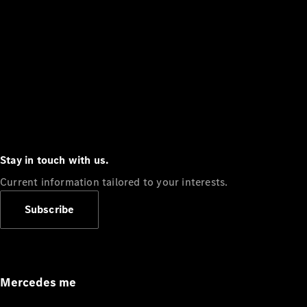
Stay in touch with us.
Current information tailored to your interests.
Subscribe
Mercedes me