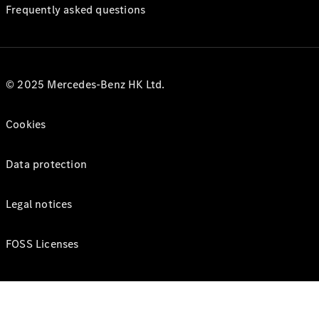
Frequently asked questions
© 2025 Mercedes-Benz HK Ltd.
Cookies
Data protection
Legal notices
FOSS Licenses