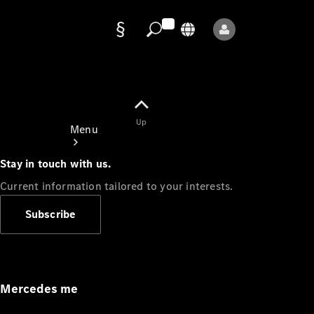
Data
protection
Up
Menu
Stay in touch with us.
Current information tailored to your interests.
Subscribe
Mercedes-
Benz Store
Service
Appointment
Mercedes me
Owner's