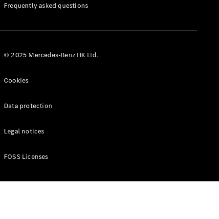
Manuals
Frequently asked questions
© 2025 Mercedes-Benz HK Ltd.
Cookies
Data protection
Legal notices
FOSS Licenses