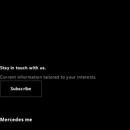
Stay in touch with us.
Current information tailored to your interests.
Subscribe
Mercedes me