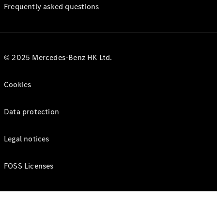
Frequently asked questions
© 2025 Mercedes-Benz HK Ltd.
Cookies
Data protection
Legal notices
FOSS Licenses