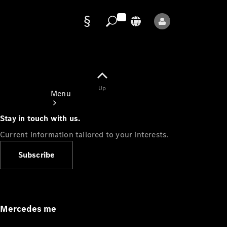
Data
protection
Up
Menu
Stay in touch with us.
Current information tailored to your interests.
Subscribe
Mercedes-
Benz Store
Service
Appointment
Mercedes me
Owner's