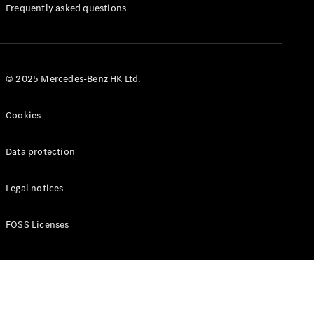
Manuals
Frequently asked questions
© 2025 Mercedes-Benz HK Ltd.
Cookies
Data protection
Legal notices
FOSS Licenses