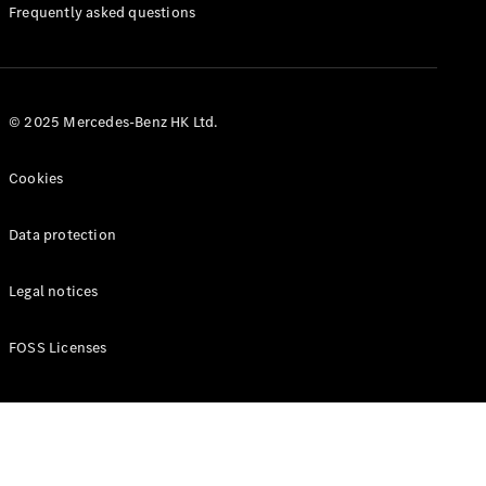
Manuals
Frequently asked questions
© 2025 Mercedes-Benz HK Ltd.
Cookies
Data protection
Legal notices
FOSS Licenses