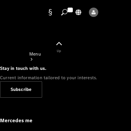
Data
protection
Up
Menu
Stay in touch with us.
Current information tailored to your interests.
Subscribe
Mercedes-
Benz Store
Service
Appointment
Mercedes me
Owner's