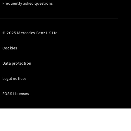
Manuals
Frequently asked questions
© 2025 Mercedes-Benz HK Ltd.
Cookies
Data protection
Legal notices
FOSS Licenses