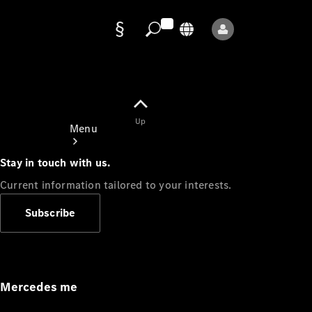
Data
protection
Up
Menu
Stay in touch with us.
Current information tailored to your interests.
Subscribe
Mercedes-
Benz Store
Service
Appointment
Mercedes me
Owner's