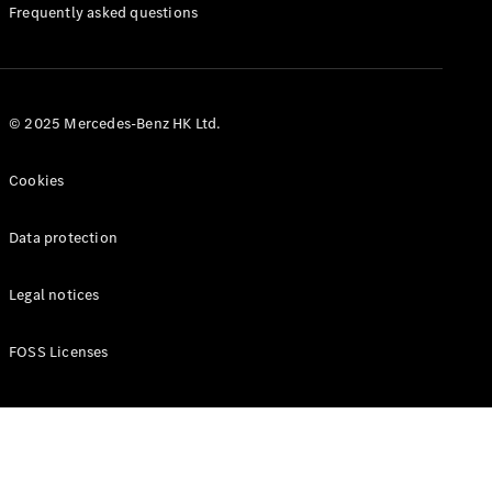
Manuals
Frequently asked questions
© 2025 Mercedes-Benz HK Ltd.
Cookies
Data protection
Legal notices
FOSS Licenses