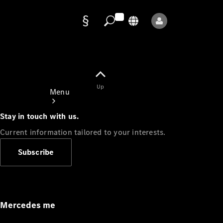
Data
protection
Up
Menu
Stay in touch with us.
Current information tailored to your interests.
Subscribe
Mercedes-
Benz Store
Service
Appointment
Mercedes me
Owner's