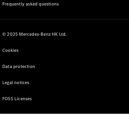
Frequently asked questions
© 2025 Mercedes-Benz HK Ltd.
Cookies
Data protection
Legal notices
FOSS Licenses