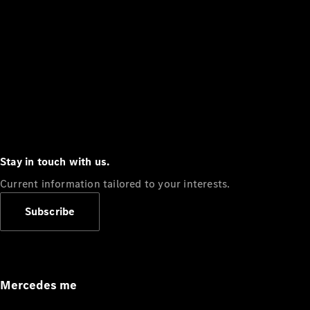
Stay in touch with us.
Current information tailored to your interests.
Subscribe
Mercedes me