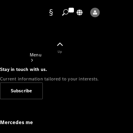
Data
protection
Up
Menu
Stay in touch with us.
Current information tailored to your interests.
Subscribe
Mercedes-
Benz Store
Service
Appointment
Mercedes me
Owner's