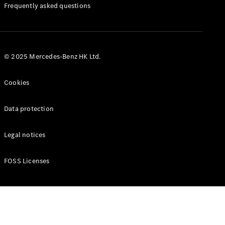
Manuals
Frequently asked questions
© 2025 Mercedes-Benz HK Ltd.
Cookies
Data protection
Legal notices
FOSS Licenses