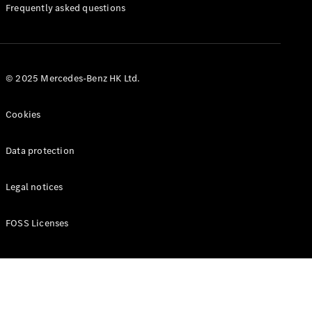
Manuals
Frequently asked questions
© 2025 Mercedes-Benz HK Ltd.
Cookies
Data protection
Legal notices
FOSS Licenses