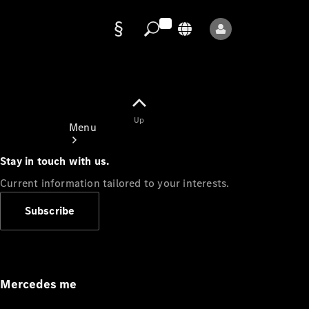
Data
protection
Up
Menu
Stay in touch with us.
Current information tailored to your interests.
Subscribe
Mercedes-
Benz Store
Service
Appointment
Mercedes me
Owner's