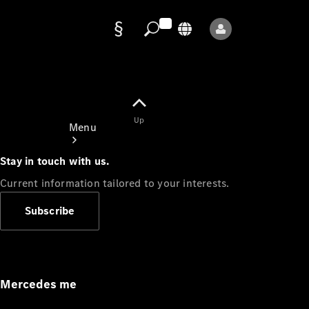
Data
protection
Up
Menu
Stay in touch with us.
Current information tailored to your interests.
Subscribe
Mercedes-
Benz Store
Service
Appointment
Mercedes me
Owner's