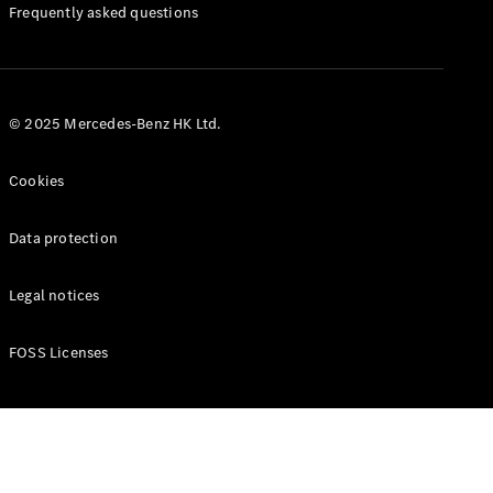
Manuals
Frequently asked questions
© 2025 Mercedes-Benz HK Ltd.
Cookies
Data protection
Legal notices
FOSS Licenses