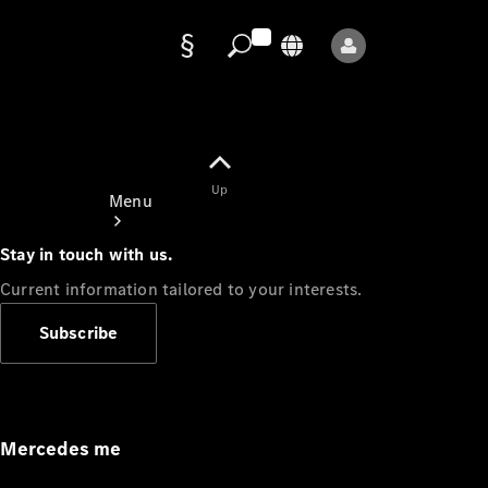
Data
protection
Up
Menu
Stay in touch with us.
Current information tailored to your interests.
Subscribe
Mercedes-
Benz Store
Service
Appointment
Mercedes me
Owner's