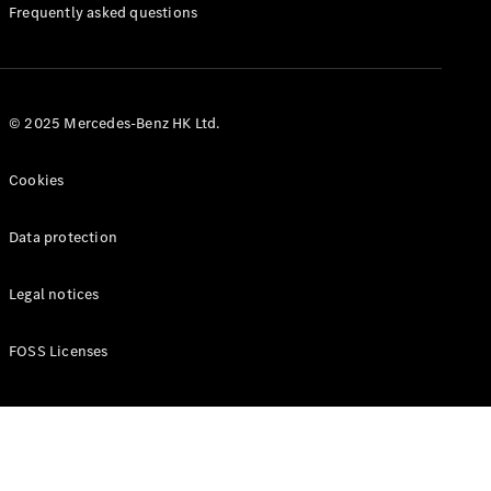
Manuals
Frequently asked questions
© 2025 Mercedes-Benz HK Ltd.
Cookies
Data protection
Legal notices
FOSS Licenses