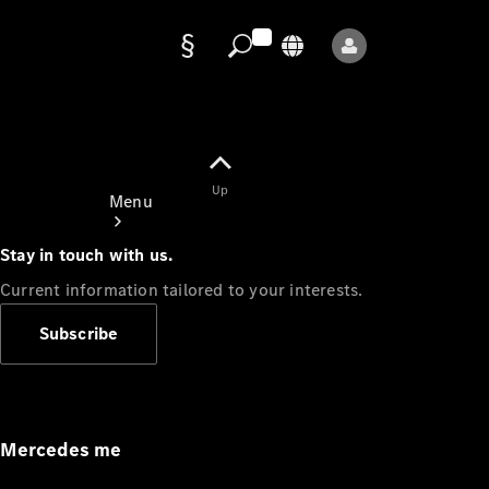
Data
protection
Up
Menu
Stay in touch with us.
Current information tailored to your interests.
Subscribe
Mercedes-
Benz Store
Service
Appointment
Mercedes me
Owner's