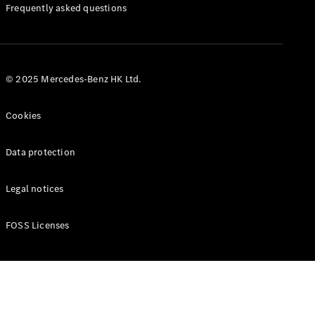
Manuals
Frequently asked questions
© 2025 Mercedes-Benz HK Ltd.
Cookies
Data protection
Legal notices
FOSS Licenses