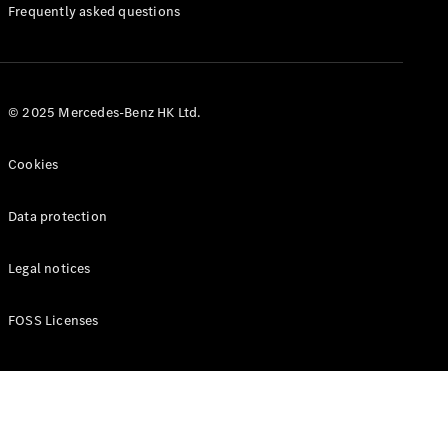
Manuals
Frequently asked questions
© 2025 Mercedes-Benz HK Ltd.
Cookies
Data protection
Legal notices
FOSS Licenses