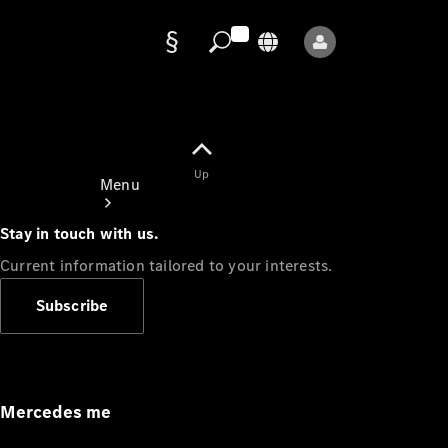
Data
protection
Up
Menu
Stay in touch with us.
Current information tailored to your interests.
Subscribe
Mercedes-
Benz Store
Service
Appointment
Mercedes me
Owner's