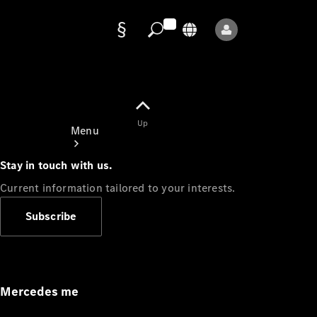
Data
protection
Up
Menu
Stay in touch with us.
Current information tailored to your interests.
Subscribe
Mercedes-
Benz Store
Service
Appointment
Mercedes me
Owner's