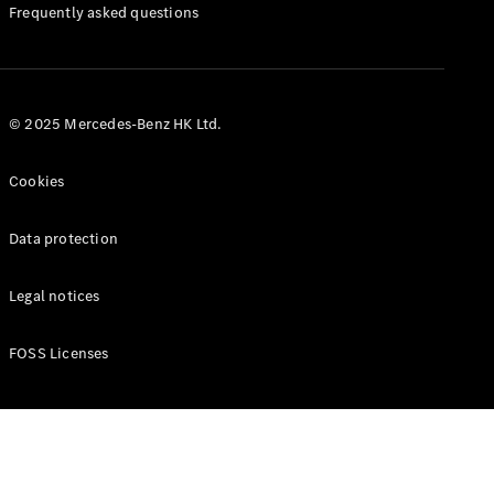
Manuals
Frequently asked questions
© 2025 Mercedes-Benz HK Ltd.
Cookies
Data protection
Legal notices
FOSS Licenses