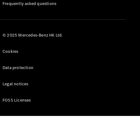
Manuals
Frequently asked questions
© 2025 Mercedes-Benz HK Ltd.
Cookies
Data protection
Legal notices
FOSS Licenses