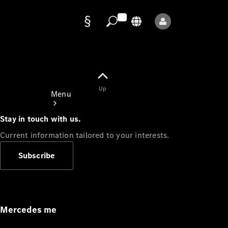
Data
protection
Up
Menu
Stay in touch with us.
Current information tailored to your interests.
Subscribe
Mercedes-
Benz Store
Service
Appointment
Mercedes me
Owner's