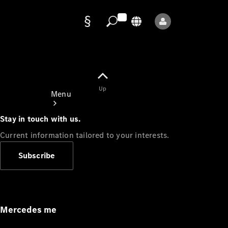
Data
protection
Up
Menu
Stay in touch with us.
Current information tailored to your interests.
Subscribe
Mercedes-
Benz Store
Service
Appointment
Mercedes me
Owner's