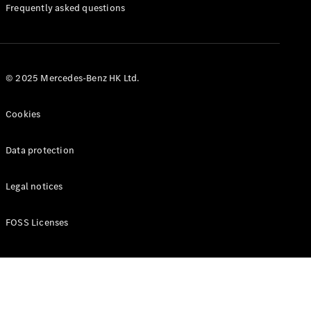
Manuals
Frequently asked questions
© 2025 Mercedes-Benz HK Ltd.
Cookies
Data protection
Legal notices
FOSS Licenses