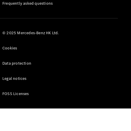
Manuals
Frequently asked questions
© 2025 Mercedes-Benz HK Ltd.
Cookies
Data protection
Legal notices
FOSS Licenses