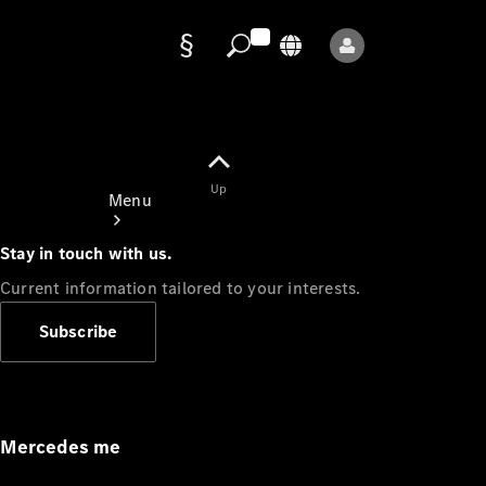
Data
protection
Up
Menu
Stay in touch with us.
Current information tailored to your interests.
Subscribe
Mercedes-
Benz Store
Service
Appointment
Mercedes me
Owner's