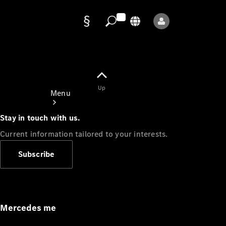
Data
protection
Up
Menu
Stay in touch with us.
Current information tailored to your interests.
Subscribe
Mercedes-
Benz Store
Service
Appointment
Mercedes me
Owner's