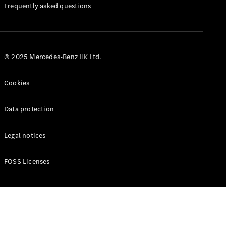
Manuals
Frequently asked questions
© 2025 Mercedes-Benz HK Ltd.
Cookies
Data protection
Legal notices
FOSS Licenses