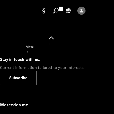
Data
protection
Up
Menu
Stay in touch with us.
Current information tailored to your interests.
Subscribe
Mercedes-
Benz Store
Service
Appointment
Mercedes me
Owner's