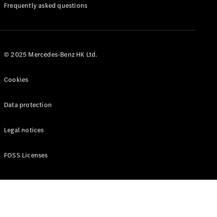
Manuals
Frequently asked questions
© 2025 Mercedes-Benz HK Ltd.
Cookies
Data protection
Legal notices
FOSS Licenses