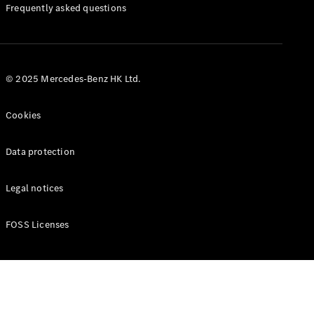
Manuals
Frequently asked questions
© 2025 Mercedes-Benz HK Ltd.
Cookies
Data protection
Legal notices
FOSS Licenses