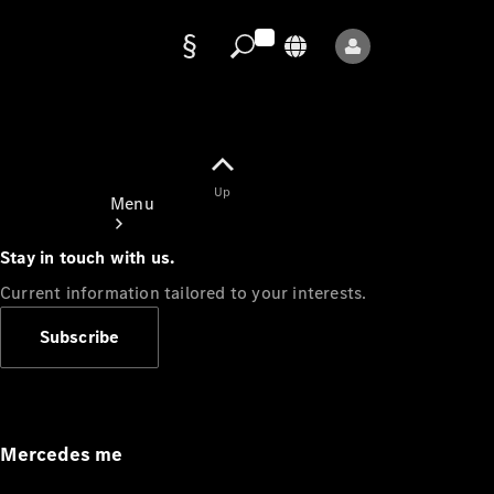
Data
protection
Up
Menu
Stay in touch with us.
Current information tailored to your interests.
Subscribe
Mercedes-
Benz Store
Service
Appointment
Mercedes me
Owner's