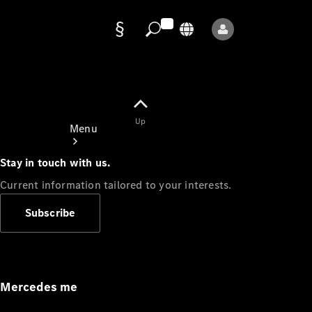
Data
protection
Up
Menu
Stay in touch with us.
Current information tailored to your interests.
Subscribe
Mercedes-
Benz Store
Service
Appointment
Mercedes me
Owner's