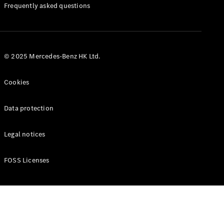
Manuals
Frequently asked questions
© 2025 Mercedes-Benz HK Ltd.
Cookies
Data protection
Legal notices
FOSS Licenses