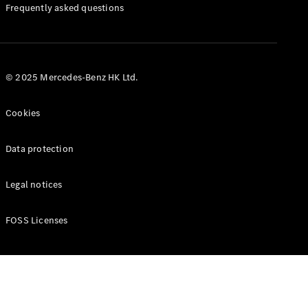
Manuals
Frequently asked questions
© 2025 Mercedes-Benz HK Ltd.
Cookies
Data protection
Legal notices
FOSS Licenses