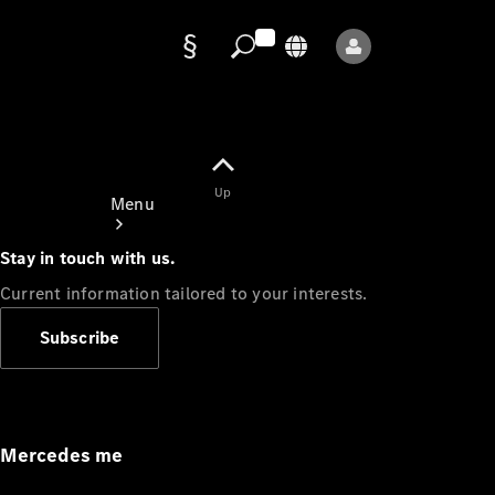
Data
protection
Up
Menu
Stay in touch with us.
Current information tailored to your interests.
Subscribe
Mercedes-
Benz Store
Service
Appointment
Mercedes me
Owner's