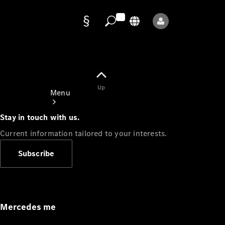
Data
protection
Up
Menu
Stay in touch with us.
Current information tailored to your interests.
Subscribe
Mercedes-
Benz Store
Service
Appointment
Mercedes me
Owner's