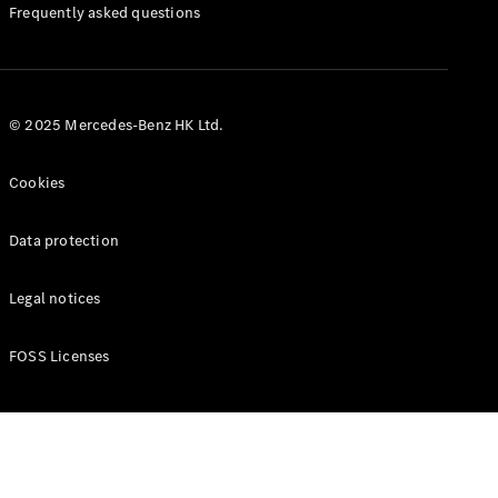
Manuals
Frequently asked questions
© 2025 Mercedes-Benz HK Ltd.
Cookies
Data protection
Legal notices
FOSS Licenses