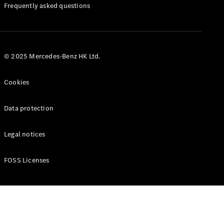
Manuals
Frequently asked questions
© 2025 Mercedes-Benz HK Ltd.
Cookies
Data protection
Legal notices
FOSS Licenses