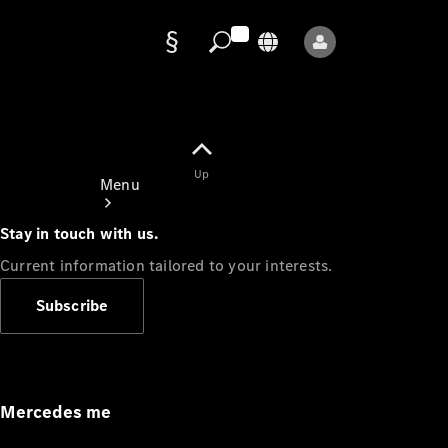
Data
protection
Up
Menu
Stay in touch with us.
Current information tailored to your interests.
Subscribe
Mercedes-
Benz Store
Service
Appointment
Mercedes me
Owner's