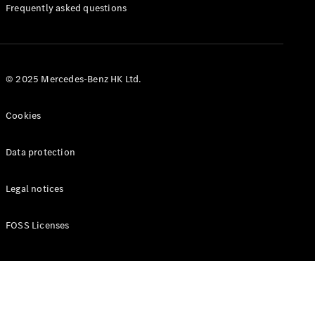
Manuals
Frequently asked questions
© 2025 Mercedes-Benz HK Ltd.
Cookies
Data protection
Legal notices
FOSS Licenses