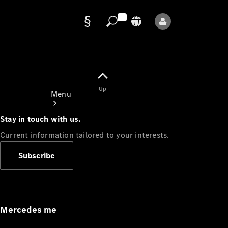
Data
protection
Up
Menu
Stay in touch with us.
Current information tailored to your interests.
Subscribe
Mercedes-
Benz Store
Service
Appointment
Mercedes me
Owner's