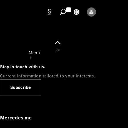
Data
protection
Up
Menu
Stay in touch with us.
Current information tailored to your interests.
Subscribe
Mercedes-
Benz Store
Service
Appointment
Mercedes me
Owner's