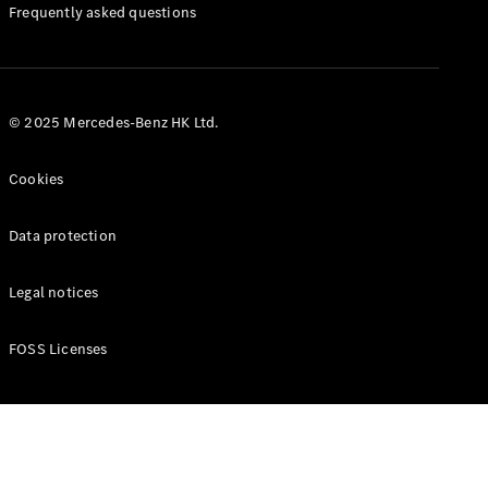
Manuals
Frequently asked questions
© 2025 Mercedes-Benz HK Ltd.
Cookies
Data protection
Legal notices
FOSS Licenses