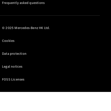
Manuals
Frequently asked questions
© 2025 Mercedes-Benz HK Ltd.
Cookies
Data protection
Legal notices
FOSS Licenses