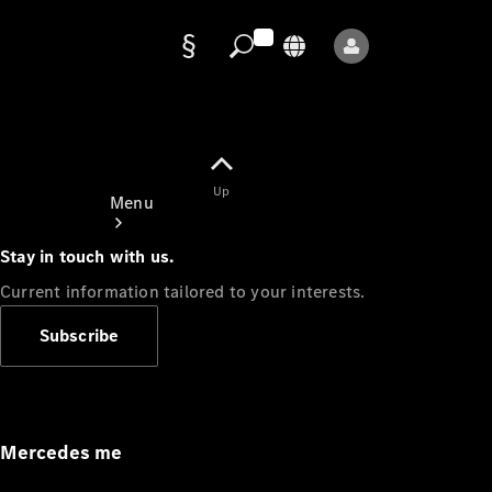
Data
protection
Up
Menu
Stay in touch with us.
Current information tailored to your interests.
Subscribe
Mercedes-
Benz Store
Service
Appointment
Mercedes me
Owner's