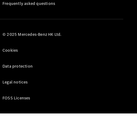
Manuals
Frequently asked questions
© 2025 Mercedes-Benz HK Ltd.
Cookies
Data protection
Legal notices
FOSS Licenses