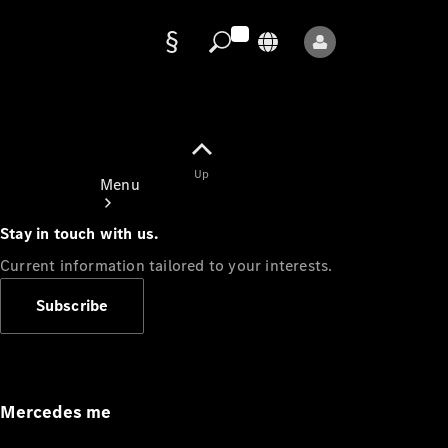
Data
protection
Up
Menu
Stay in touch with us.
Current information tailored to your interests.
Subscribe
Mercedes-
Benz Store
Service
Appointment
Mercedes me
Owner's