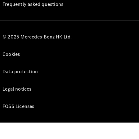
Frequently asked questions
© 2025 Mercedes-Benz HK Ltd.
Cookies
Data protection
Legal notices
FOSS Licenses