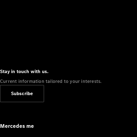
Stay in touch with us.
Current information tailored to your interests.
Subscribe
Mercedes me