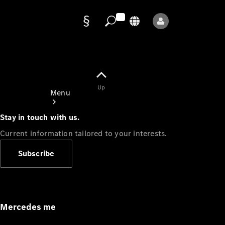
Data
protection
Up
Menu
Stay in touch with us.
Current information tailored to your interests.
Subscribe
Mercedes-
Benz Store
Service
Appointment
Mercedes me
Owner's