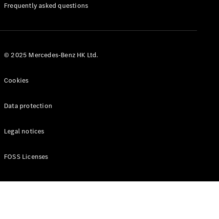
Manuals
Frequently asked questions
© 2025 Mercedes-Benz HK Ltd.
Cookies
Data protection
Legal notices
FOSS Licenses