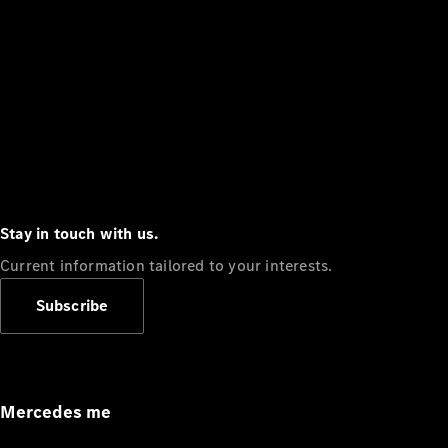
Stay in touch with us.
Current information tailored to your interests.
Subscribe
Mercedes me