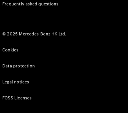
Frequently asked questions
© 2025 Mercedes-Benz HK Ltd.
Cookies
Data protection
Legal notices
FOSS Licenses