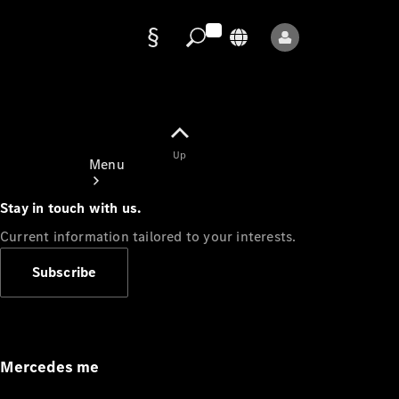
Data
protection
Up
Menu
Stay in touch with us.
Current information tailored to your interests.
Subscribe
Mercedes-
Benz Store
Service
Appointment
Mercedes me
Owner's