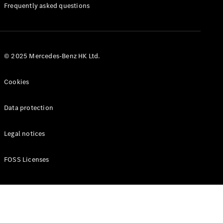
Manuals
Frequently asked questions
© 2025 Mercedes-Benz HK Ltd.
Cookies
Data protection
Legal notices
FOSS Licenses