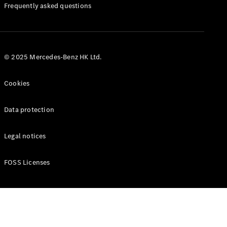
Manuals
Frequently asked questions
© 2025 Mercedes-Benz HK Ltd.
Cookies
Data protection
Legal notices
FOSS Licenses