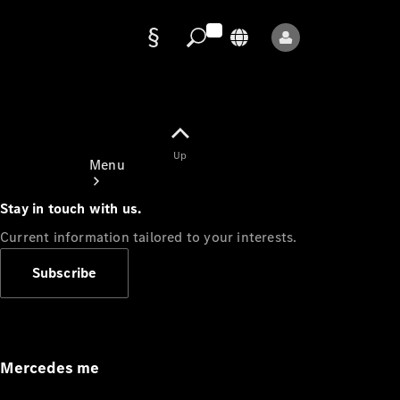
Data
protection
Up
Menu
Stay in touch with us.
Current information tailored to your interests.
Subscribe
Mercedes-
Benz Store
Service
Appointment
Mercedes me
Owner's