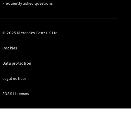
Manuals
Frequently asked questions
© 2025 Mercedes-Benz HK Ltd.
Cookies
Data protection
Legal notices
FOSS Licenses