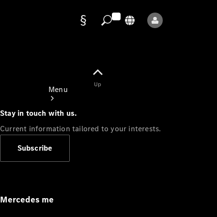
Data
protection
Up
Menu
Stay in touch with us.
Current information tailored to your interests.
Subscribe
Mercedes-
Benz Store
Service
Appointment
Mercedes me
Owner's