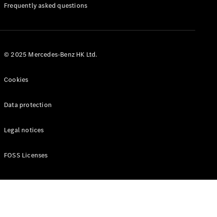
Manuals
Frequently asked questions
© 2025 Mercedes-Benz HK Ltd.
Cookies
Data protection
Legal notices
FOSS Licenses