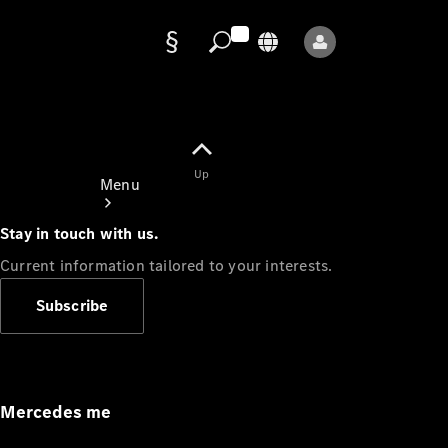
Data
protection
Up
Menu
Stay in touch with us.
Current information tailored to your interests.
Subscribe
Mercedes-
Benz Store
Service
Appointment
Mercedes me
Owner's