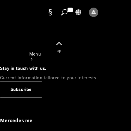
Data
protection
Up
Menu
Stay in touch with us.
Current information tailored to your interests.
Subscribe
Mercedes-
Benz Store
Service
Appointment
Mercedes me
Owner's