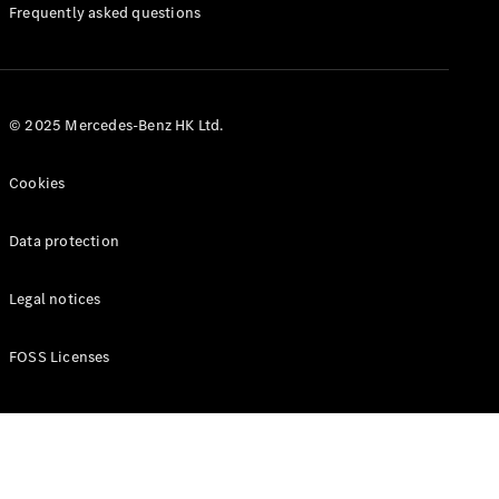
Manuals
Frequently asked questions
© 2025 Mercedes-Benz HK Ltd.
Cookies
Data protection
Legal notices
FOSS Licenses