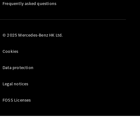
Manuals
Frequently asked questions
© 2025 Mercedes-Benz HK Ltd.
Cookies
Data protection
Legal notices
FOSS Licenses