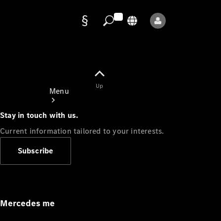
Data
protection
Up
Menu
Stay in touch with us.
Current information tailored to your interests.
Subscribe
Mercedes-
Benz Store
Service
Appointment
Mercedes me
Owner's