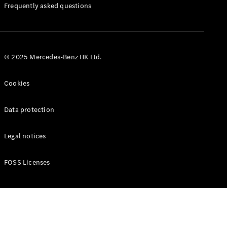
Manuals
Frequently asked questions
© 2025 Mercedes-Benz HK Ltd.
Cookies
Data protection
Legal notices
FOSS Licenses