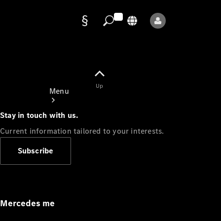
Data
protection
Up
Menu
Stay in touch with us.
Current information tailored to your interests.
Subscribe
Mercedes-
Benz Store
Service
Appointment
Mercedes me
Owner's