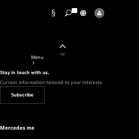
Data
protection
Up
Menu
Stay in touch with us.
Current information tailored to your interests.
Subscribe
Mercedes-
Benz Store
Service
Appointment
Mercedes me
Owner's