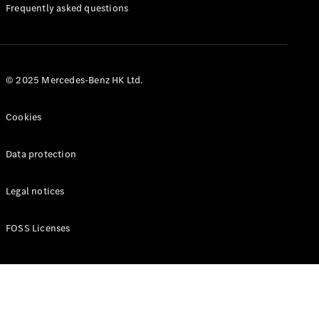
Manuals
Frequently asked questions
© 2025 Mercedes-Benz HK Ltd.
Cookies
Data protection
Legal notices
FOSS Licenses