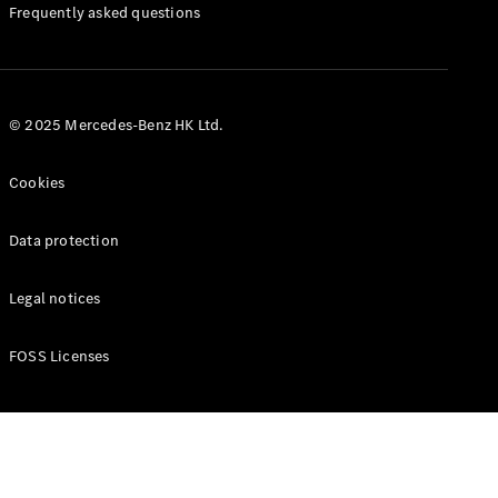
Manuals
Frequently asked questions
© 2025 Mercedes-Benz HK Ltd.
Cookies
Data protection
Legal notices
FOSS Licenses