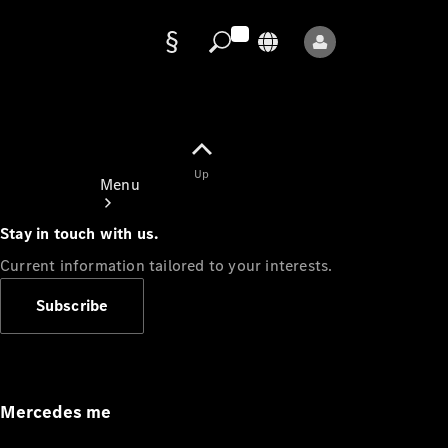
Data
protection
Up
Menu
Stay in touch with us.
Current information tailored to your interests.
Subscribe
Mercedes-
Benz Store
Service
Appointment
Mercedes me
Owner's