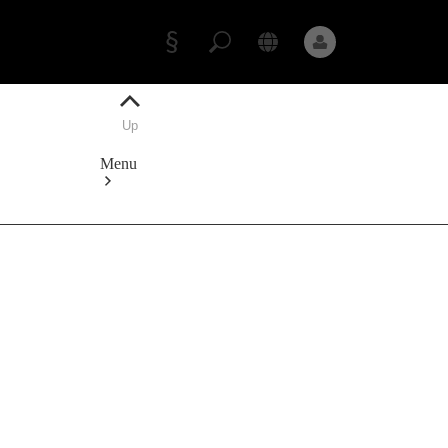
Appointment
Owner's
Manuals
Up
Data
protection
Menu
Mercedes-
Benz
Store
Service
Appointment
Owner's
Manuals