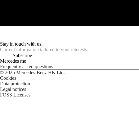
Stay in touch with us.
Current information tailored to your interests.
Subscribe
Mercedes me
Frequently asked questions
© 2025 Mercedes-Benz HK Ltd.
Cookies
Data protection
Legal notices
FOSS Licenses