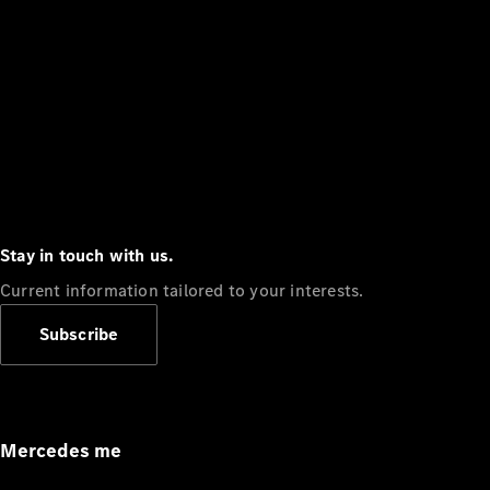
Stay in touch with us.
Current information tailored to your interests.
Subscribe
Mercedes me