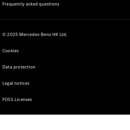
Frequently asked questions
© 2025 Mercedes-Benz HK Ltd.
Cookies
Data protection
Legal notices
FOSS Licenses