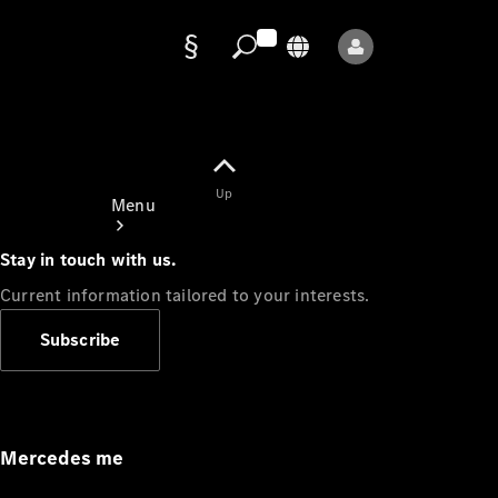
Data
protection
Up
Menu
Stay in touch with us.
Current information tailored to your interests.
Subscribe
Mercedes-
Benz Store
Service
Appointment
Mercedes me
Owner's