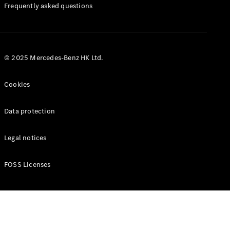
Manuals
Frequently asked questions
© 2025 Mercedes-Benz HK Ltd.
Cookies
Data protection
Legal notices
FOSS Licenses