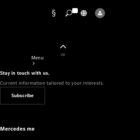
Data
protection
Up
Menu
Stay in touch with us.
Current information tailored to your interests.
Subscribe
Mercedes-
Benz Store
Service
Appointment
Mercedes me
Owner's