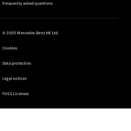
Manuals
Frequently asked questions
© 2025 Mercedes-Benz HK Ltd.
Cookies
Data protection
Legal notices
FOSS Licenses